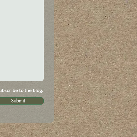
ubscribe to the blog.
Submit