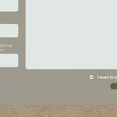
tell me
om?
I want to s