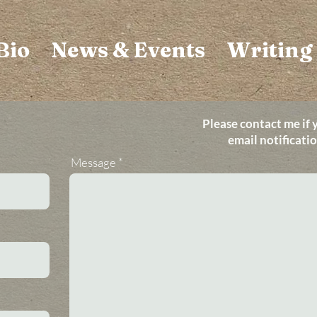
Bio
News & Events
Writing
Please contact me if 
email notificati
Message