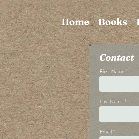
Home
Books
Contact
First Name
Last Name
Email