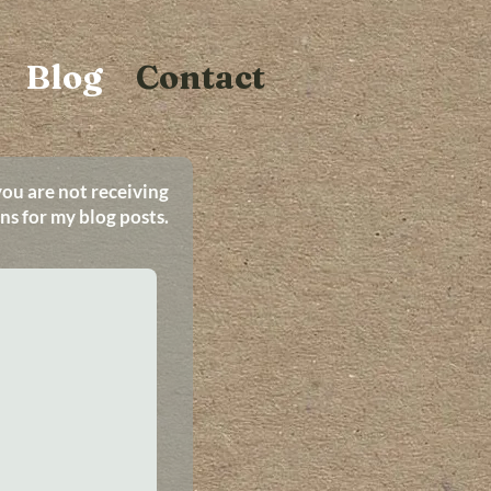
Blog
Contact
you are not receiving
ons for my blog posts.