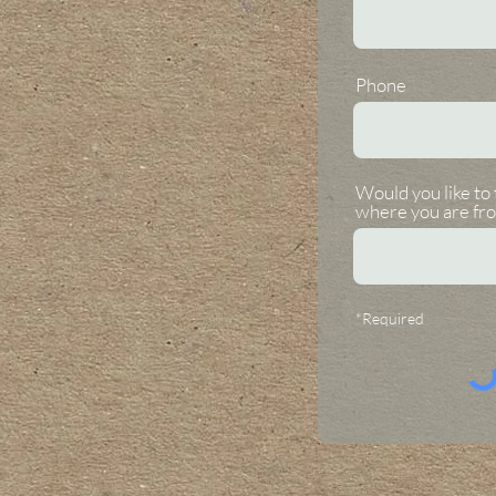
Phone
Would you like to 
where you are fr
*Required