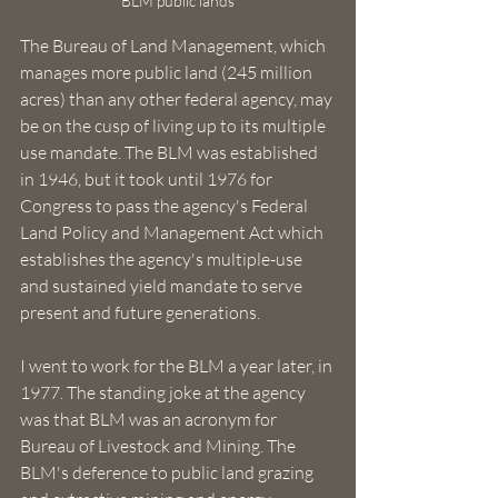
BLM public lands
The Bureau of Land Management, which 
manages more public land (245 million 
acres) than any other federal agency, may 
be on the cusp of living up to its multiple 
use mandate. The BLM was established 
in 1946, but it took until 1976 for 
Congress to pass the agency's Federal 
Land Policy and Management Act which 
establishes the agency's multiple-use 
and sustained yield mandate to serve 
present and future generations. 
I went to work for the BLM a year later, in 
1977. The standing joke at the agency 
was that BLM was an acronym for 
Bureau of Livestock and Mining. The 
BLM's deference to public land grazing 