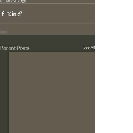
climate change
Recent Posts
See All