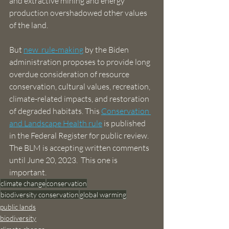
and extractive mining and energy 
production overshadowed other values 
of the land. 
But 
new  rule-making
 by the Biden 
administration proposes to provide long 
overdue consideration of resource 
conservation, cultural values, recreation, 
climate-related impacts, and restoration 
of degraded habitats. This 
Conservation 
and Landscape Health rule
 is published 
in the Federal Register for public review. 
The BLM is accepting written comments 
until June 20, 2023.  This one is 
important.
climate change
conservation
biodiversity conservation
global warming
public lands
biodiversity