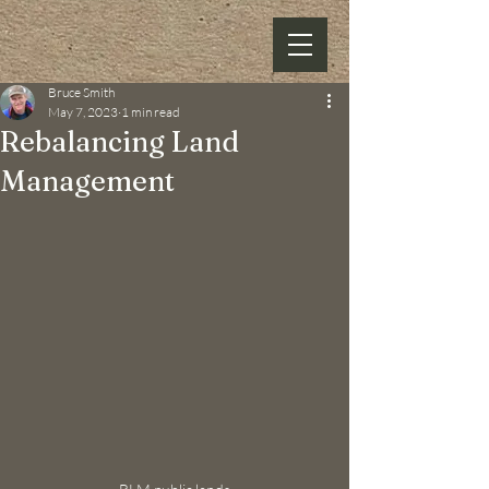
Bruce Smith
May 7, 2023
1 min read
Rebalancing Land
Management