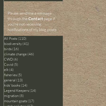
Please send me a message
through the
Contact
page
if
you're not receiving
notifications of my blog posts.
All Posts
(110)
110 posts
biodiversity
(41)
41 posts
birds
(16)
16 posts
climate change
(46)
46 posts
CWD
(6)
6 posts
Covid
(5)
5 posts
elk
(4)
4 posts
fisheries
(5)
5 posts
general
(13)
13 posts
kids' books
(14)
14 posts
Legend Keepers
(14)
14 posts
migration
(8)
8 posts
mountain goats
(17)
17 posts