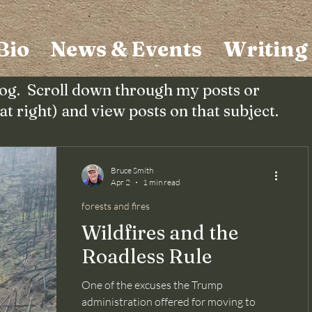
Bio
News & Events
Writing
og. Scroll down through my posts or
(at right) and view posts on that subject.
Bruce Smith
Apr 2
1 min read
forests and fires
Wildfires and the
Roadless Rule
One of the excuses the Trump
administration offered for moving to