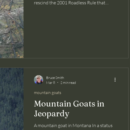
rescind the 2001 Roadless Rule that
protects over 60 million acres of US Forest
Service lands -- our lands -- was to provide
more road access to fight wildfires. But a
new study published in the journal Fire
Ecology , and summarized in Inside
Climate News , reviewed the history of
wildfire ignitions from 1992 to 2024 and
found that wildfires were four times more
likely to ignite within 50 meters of a road
tha
Bruce Smith
Mar 8
2 min read
mountain goats
Mountain Goats in
Jeopardy
A mountain goat in Montana In a status