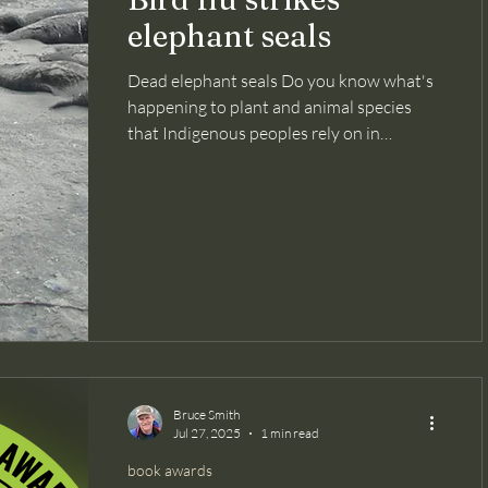
elephant seals
Dead elephant seals Do you know what's
happening to plant and animal species
that Indigenous peoples rely on in
Amazonia? How about Siberian tigers in
the taiga? Or the miniscule Macaya
breast-spot frog of Haiti? Because there
are so many consequential environmental
and conservation issues, taking in the full
scope of the challenges facing nature can
feel overwhelming to me. But if we don't
know about them, we won't care. And if
we don't care, we aren't spurred to a
Bruce Smith
Jul 27, 2025
1 min read
book awards