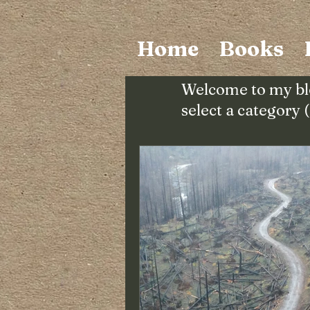
Home
Books
Welcome to my bl
select a category 