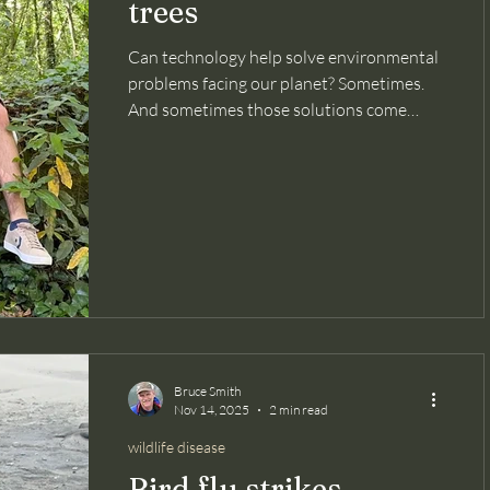
trees
Can technology help solve environmental
problems facing our planet? Sometimes.
And sometimes those solutions come
from the youngest among us. This
inspiring article in Smithsonian magazine
about two teenagers in Portugal is bound
to lift your spirits. Not only because of the
utility of the invention they developed,
but because at such a young age they did
this. Since the early 2000s, Portugal has
lost over half of its forest cover, triggering
erosion, water l
Bruce Smith
Nov 14, 2025
2 min read
wildlife disease
Bird flu strikes