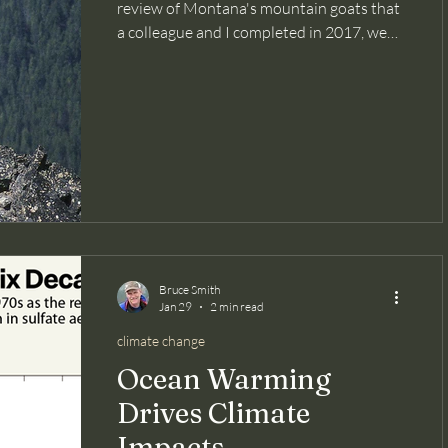
review of Montana's mountain goats that
a colleague and I completed in 2017, we
found that Montana's native mountain
goat populations had declined 70% since
the previous statewide assessment 70
years earlier. Yes, 70%! We attributed
much of the decline to excessive sport
harvest of the species during the mid-
1900s. A lack of reliable population
management data, limited knowledge of
the species' population biology, human
habitat
Bruce Smith
Jan 29
2 min read
climate change
Ocean Warming
Drives Climate
Impacts