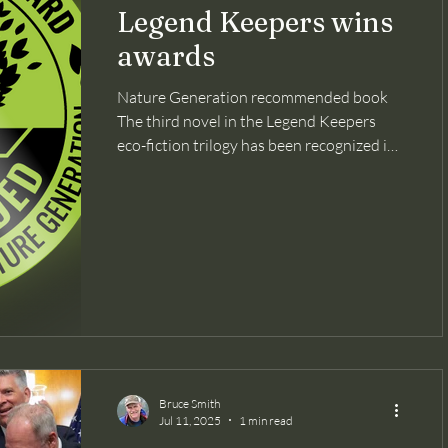
Legend Keepers wins
awards
Nature Generation recommended book
The third novel in the Legend Keepers
eco-fiction trilogy has been recognized in
three national book...
Bruce Smith
Jul 11, 2025
1 min read