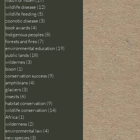
watch or listen
(17)
17 posts
wildlife disease
(12)
12 posts
wildlife feeding
(5)
5 posts
zoonotic disease
(3)
3 posts
book awards
(4)
4 posts
Indigenous peoples
(8)
8 posts
forests and fires
(7)
7 posts
environmental education
(19)
19 posts
public lands
(18)
18 posts
wildernes
(3)
3 posts
bison
(1)
1 post
conservation success
(9)
9 posts
amphibians
(4)
4 posts
glaciers
(3)
3 posts
insects
(6)
6 posts
habitat conservation
(9)
9 posts
wildlife conservation
(14)
14 posts
Africa
(1)
1 post
wilderness
(2)
2 posts
environmental law
(4)
4 posts
new species
(3)
3 posts