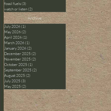
fossil fuels
(3)
3 posts
watch or listen
(2)
2 posts
Archive
July 2026
(1)
1 post
May 2026
(2)
2 posts
April 2026
(1)
1 post
March 2026
(1)
1 post
January 2026
(2)
2 posts
December 2025
(2)
2 posts
November 2025
(2)
2 posts
October 2025
(1)
1 post
September 2025
(2)
2 posts
August 2025
(2)
2 posts
July 2025
(3)
3 posts
May 2025
(2)
2 posts