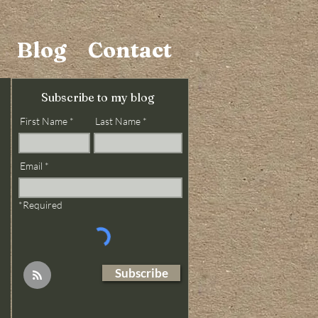
Blog
Contact
Subscribe to my blog
First Name
Last Name
Email
*Required
Subscribe