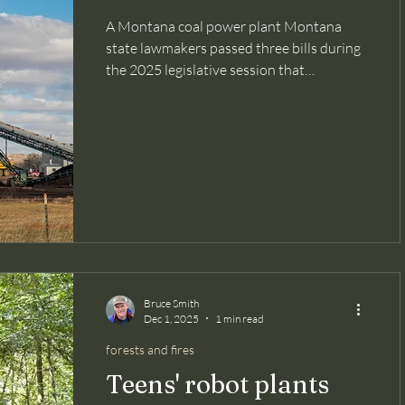
A Montana coal power plant Montana
state lawmakers passed three bills during
the 2025 legislative session that
essentially block the intent of the state
Supreme Court's 2024 ruling that found
in favor of 16 young plaintiffs who sued to
protect their rights to a "clean and
healthful evironment," as codified in the
state's constitution. The case was titled
Held v. Montana (so named for Rikki Held,
the lead plaintiff). This past week, these
plaintiffs alledged in a new complai
Bruce Smith
Dec 1, 2025
1 min read
forests and fires
Teens' robot plants