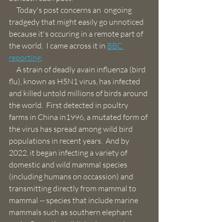
     Today's post concerns an  ongoing 
tradgedy that might easily go unnoticed 
because it's occuring in a remote part of 
the world.  I came across it in 
BBC 
reporting
.
     A strain of deadly avain influenza (bird 
flu), known as H5N1 virus, has infected 
and killed untold millions of birds around 
the world.  First detected in poultry 
farms in China in1996, a mutated form of 
the virus has spread among wild bird 
populations in recent years.  And by 
2022, it began infecting a variety of 
domestic and wild mammal species 
(including humans on occassion) and 
transmitting directly from mammal to 
mammal -- species that include marine 
mammals such as southern elephant 