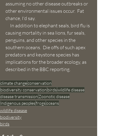
assuming no other disease outbreaks or 
other environmental issues occur.  Fat 
chance, I'd say.
     In addition to elephant seals, bird flu is 
causing mortality in sea lions, fur seals, 
penguins, and other species in the 
southern oceans.  Die offs of such apex 
predators and keystone species has 
implications for the broader ecology, as 
described in the BBC reporting. 
climate change
conservation
biodiversity conservation
birds
wildlife disease
disease transmission
Zoonotic disease
Indigenous peoples
frogs
oceans
wildlife disease
biodiversity
birds