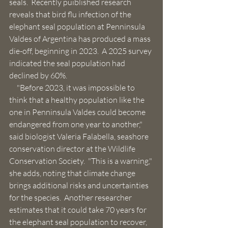
seals.  Recently puiblished research 
reveals that bird flu infection of the  
elephant seal population at Penninsula 
Valdes of Argentina has produced a mass 
die-off, beginning in 2023.  A 2025 survey 
indicated the seal population had 
declined by 60%. 
     "Before 2023, it was impossible to 
think that a healthy population like the 
one in Penninsula Valdes could become 
endangered from one year to another," 
said biologist Valeria Falabella, seashore 
conservation director at the Wildlife 
Conservation Society.  "This is a warning," 
she adds, noting that climate change 
brings additional risks and uncertainties 
for the species.  Another researcher 
estimates that it could take 70 years for 
the elephant seal population to recover, 