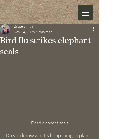
Bruce Smith
Nov 14, 2025
2 min read
Bird flu strikes elephant
seals
Dead elephant seals
Do you know what's happening to plant 