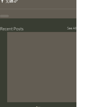
Recent Posts
See All