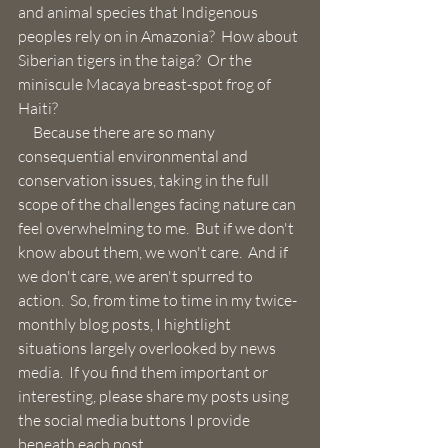
and animal species that Indigenous 
peoples rely on in Amazonia?  How about 
Siberian tigers in the taiga?  Or the 
miniscule Macaya breast-spot frog of 
Haiti?  
     Because there are so many 
consequential environmental and 
conservation issues, taking in the full 
scope of the challenges facing nature can 
feel overwhelming to me.  But if we don't 
know about them, we won't care.  And if 
we don't care, we aren't spurred to 
action.  So, from time to time in my twice-
monthly blog posts, I hightlight 
situations largely overlooked by news 
media.  If you find them important or 
interesting, please share my posts using 
the social media buttons I provide 
beneath each post.