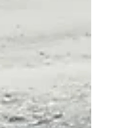
they can hover!), resourceful, and spectacular in
form and color, kestrels are a delight to behold. They
also take well to artificial breeding sites. So if you
have the right habitat, put up a nest box designed for
this smallest of American falcons and you ma