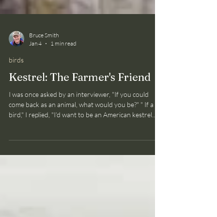
Bruce Smith
Jan 4
1 min read
birds
Kestrel: The Farmer's Friend
I was once asked by an interviewer, "If you could
come back as an animal, what would you be?" " If a
bird," I replied, "I’d want to be an American kestrel.
Why? Just watch one for a while!" Swift fliers (and