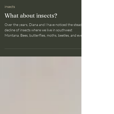
Bruce Smith
May 7
2 min read
insects
What about insects?
Over the years, Diana and I have noticed the steady
decline of insects where we live in southwest
Montana. Bees, butterflies, moths, beetles, and even
flies (we don't get to pick and choose), are all far
scarcer. Some of the more charismatic species, like
butterflies, are finally receiving research attention.
And the findings are truly discouraging. Researchers
investigating the status of 114 species of butterflies
in the United States found that populations are decl