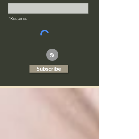
*Required
Subscribe
Blog