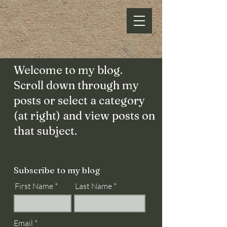
Welcome to my blog.
Scroll down through my
posts or select a category
(at right) and view posts on
that subject.
Subscribe to my blog
First Name
Last Name
Email