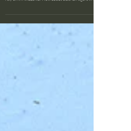
Bruce Smith
Nov 14, 2025
2 min read
wildlife disease
Bird flu strikes elephant seals
Dead elephant seals Do you know what's happening
to plant and animal species that Indigenous peoples
rely on in Amazonia? How about Siberian tigers in the
taiga? Or the miniscule Macaya breast-spot frog of
Haiti? Because there are so many consequential
environmental and conservation issues, taking in the
full scope of the challenges facing nature can feel
overwhelming to me. But if we don't know about
them, we won't care. And if we don't care, we aren't
spurred to a