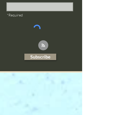
*Required
Subscribe
Blog