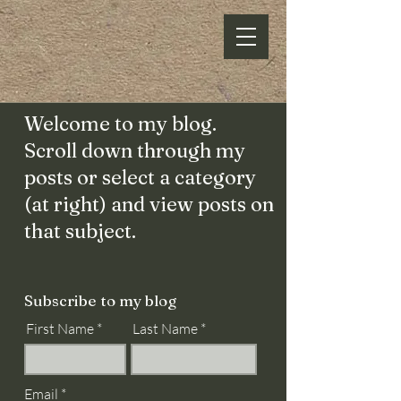
Welcome to my blog.
Scroll down through my
posts or select a category
(at right) and view posts on
that subject.
Subscribe to my blog
First Name
Last Name
Email