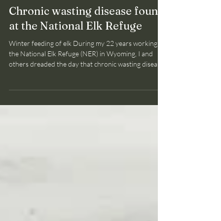
Bruce Smith
May 16
2 min read
CWD
Chronic wasting disease found
at the National Elk Refuge
Winter feeding of elk During my 22 years working at
the National Elk Refuge (NER) in Wyoming, I and
others dreaded the day that chronic wasting disease
(CWD ) would reach the NER where 7,000 to 8,000
elk congregate each winter. The herd is
supplementally fed alfalfa hay to support this number
of elk which exceeds the habitat's carrrying capacity
(available natural food resources). The crowding of
elk at feedsites facilitates the transmission and
maintenance of several