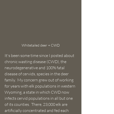
Whitetailed deer + CWD
It's been some time since I posted about 
chronic wasting disease (CWD), the 
neurodegenerative and 100% fatal 
disease of cervids, species in the deer 
family.  My concern grew out of working 
for years with elk populations in western 
Wyoming, a state in which CWD now 
infects cervid populations in all but one 
of its counties.  There, 23,000 elk are 
artificially concentrated and fed each 