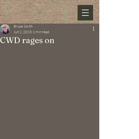
Bruce Smith
Jun 2, 2023
1 min read
CWD rages on