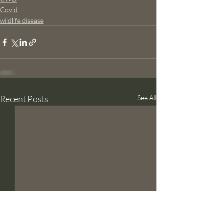
Covid
wildlife disease
Recent Posts
See All