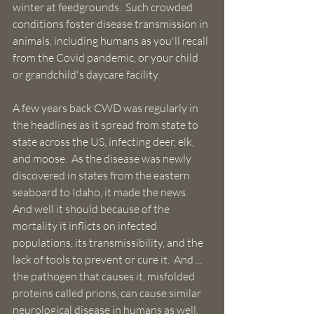
winter at feedgrounds.  Such crowded 
conditions foster disease transmission in 
animals, including humans as you'll recall 
from the Covid pandemic, or your child 
or grandchild's daycare facility.
A few years back CWD was regularly in 
the headlines as it spread from state to 
state across the US, infecting deer, elk, 
and moose.  As the disease was newly 
discovered in states from the eastern 
seaboard to Idaho, it made the news.  
And well it should because of the 
mortality it inflicts on infected 
populations, its transmissibility, and the 
lack of tools to prevent or cure it.  And ... 
the pathogen that causes it, misfolded 
proteins called prions, can cause similar 
neurological disease in humans as well.  