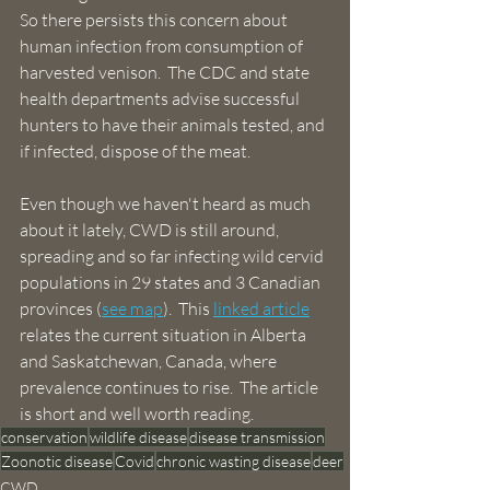
So there persists this concern about 
human infection from consumption of 
harvested venison.  The CDC and state 
health departments advise successful 
hunters to have their animals tested, and 
if infected, dispose of the meat.
Even though we haven't heard as much 
about it lately, CWD is still around, 
spreading and so far infecting wild cervid 
populations in 29 states and 3 Canadian 
provinces (
see map
).  This 
linked article
relates the current situation in Alberta 
and Saskatchewan, Canada, where 
prevalence continues to rise.  The article 
is short and well worth reading.
conservation
wildlife disease
disease transmission
Zoonotic disease
Covid
chronic wasting disease
deer
CWD