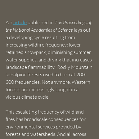
A n 
article
 published in 
The Proceedings of 
the National Academies of Science
 lays out 
a developing cycle resulting from 
increasing wildfire frequency: lower 
retained snowpack, diminishing summer 
water supplies, and drying that increases 
landscape flammability.  Rocky Mountain 
subalpine forests used to burn at 200-
300 frequencies. Not anymore. Western 
forests are increasingly caught in a 
vicious climate cycle. 
This escalating frequency of wildland 
fires has broadscale consequences for 
environmental services provided by 
forests and watersheds. And all across 