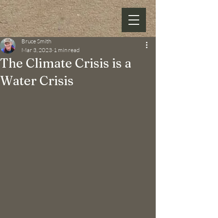
Bruce Smith
Mar 3, 2023
1 min read
The Climate Crisis is a
Water Crisis