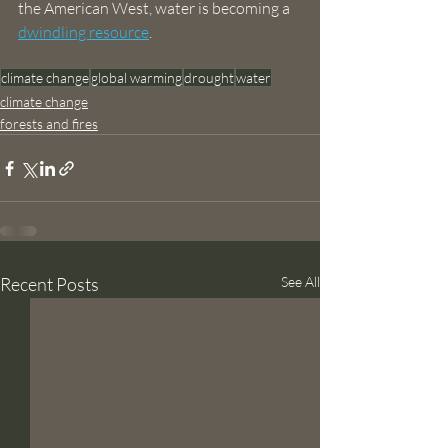
the American West, water is becoming a 
dwindling resource
.
climate change
global warming
drought
water
climate change
forests and fires
Recent Posts
See All