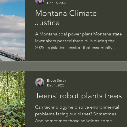
Dec 16, 2025
breeding sites. So if you have the right
Montana Climate
habitat, put up a nest box designed for
this smallest of American falcons and you
Justice
ma
A Montana coal power plant Montana state
lawmakers passed three bills during the
2025 legislative session that essentially
block the intent of the state Supreme
Court's 2024 ruling that found in favor of 16
young plaintiffs who sued to protect their
rights to a "clean and healthful
Bruce Smith
evironment," as codified in the state's
Dec 1, 2025
constitution. The case was titled Held v.
Teens' robot plants trees
Montana (so named for Rikki Held, the
lead plaintiff). This past week, these
Can technology help solve environmental
plaintiffs alledged in a new complai
problems facing our planet? Sometimes.
And sometimes those solutions come