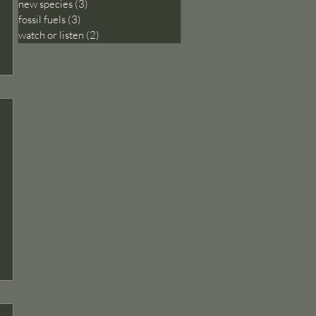
new species
(3)
3 posts
fossil fuels
(3)
3 posts
watch or listen
(2)
2 posts