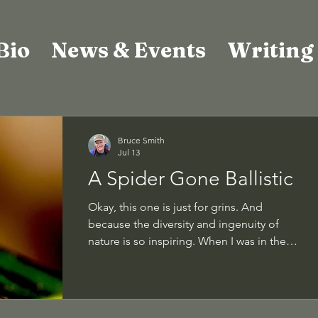
Bio
News & Events
Writing
Bruce Smith
Jul 13
A Spider Gone Ballistic
Okay, this one is just for grins. And
because the diversity and ingenuity of
nature is so inspiring. When I was in the
Peruvian Amazon a number of years ago,
we took a nighttime walk along a forest
path through the jungle. Why? Cuz some
species only come out at night. Of the