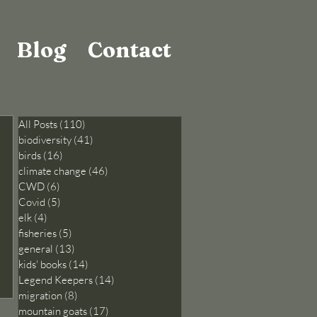
Blog
Contact
All Posts
(110)
110 posts
biodiversity
(41)
41 posts
birds
(16)
16 posts
climate change
(46)
46 posts
CWD
(6)
6 posts
Covid
(5)
5 posts
elk
(4)
4 posts
fisheries
(5)
5 posts
general
(13)
13 posts
kids' books
(14)
14 posts
Legend Keepers
(14)
14 posts
migration
(8)
8 posts
mountain goats
(17)
17 posts