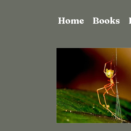
Home
Books