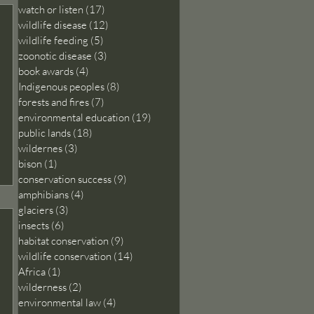
watch or listen
(17)
17 posts
wildlife disease
(12)
12 posts
wildlife feeding
(5)
5 posts
zoonotic disease
(3)
3 posts
book awards
(4)
4 posts
Indigenous peoples
(8)
8 posts
forests and fires
(7)
7 posts
environmental education
(19)
19 posts
public lands
(18)
18 posts
wildernes
(3)
3 posts
bison
(1)
1 post
conservation success
(9)
9 posts
amphibians
(4)
4 posts
glaciers
(3)
3 posts
insects
(6)
6 posts
habitat conservation
(9)
9 posts
wildlife conservation
(14)
14 posts
Africa
(1)
1 post
wilderness
(2)
2 posts
environmental law
(4)
4 posts