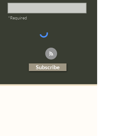
*Required
Subscribe
Blog