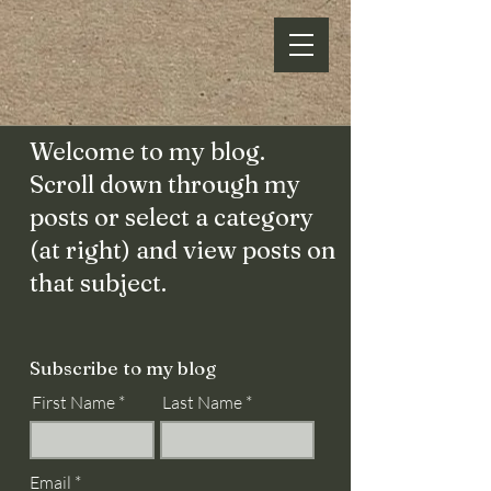
Welcome to my blog.
Scroll down through my
posts or select a category
(at right) and view posts on
that subject.
Subscribe to my blog
First Name
Last Name
Email