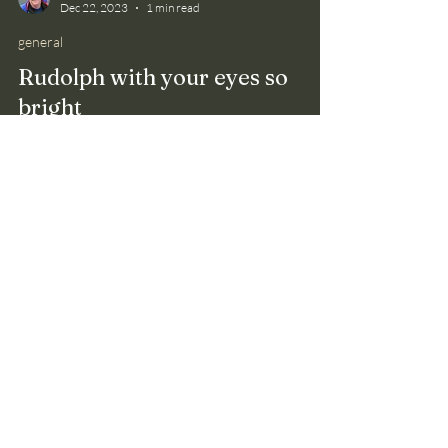
Bruce Smith
Dec 22, 2023
1 min read
general
Rudolph with your eyes so
bright
Reindeer don't need Rudolph to find their way at
night. Researchers found that these animals, called
caribou in North America, see light...
Please send me a message
through the
Contact
page
if
you're not receiving
notifications of my blog posts.