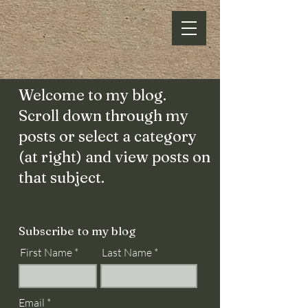
Welcome to my blog.
Scroll down through my
posts or select a category
(at right) and view posts on
that subject.
Subscribe to my blog
First Name
Last Name
Email