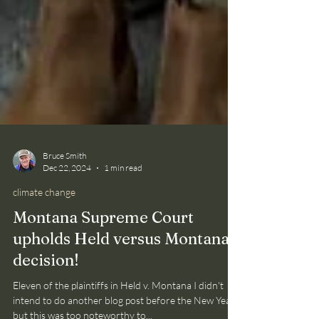
Bruce Smith
Dec 22, 2024
1 min read
climate change
Montana Supreme Court
upholds Held versus Montana