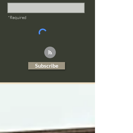
*Required
Subscribe
Blog