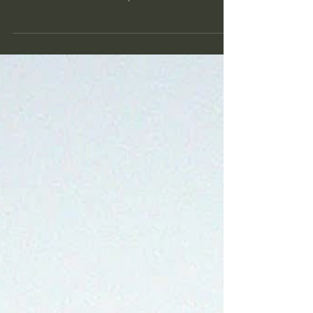
decision!
Eleven of the plaintiffs in Held v. Montana I didn't
intend to do another blog post before the New Year,
but this was too noteworthy to...