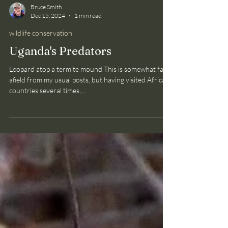
Bruce Smith
Dec 15, 2024
1 min read
wildlife conservation
Uganda's Predators
Leopard atop a termite mound This is somewhat far
afield from my usual posts, but having visited African
countries several times,...