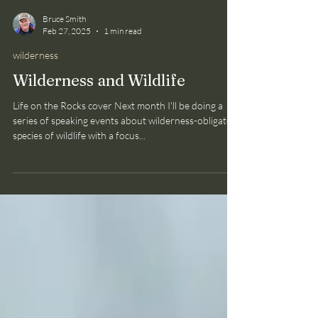
Bruce Smith
Feb 27, 2025
1 min read
wilderness
Wilderness and Wildlife
Life on the Rocks cover Next month I'll be doing a
series of speaking events about wilderness-obligate
species of wildlife with a focus...