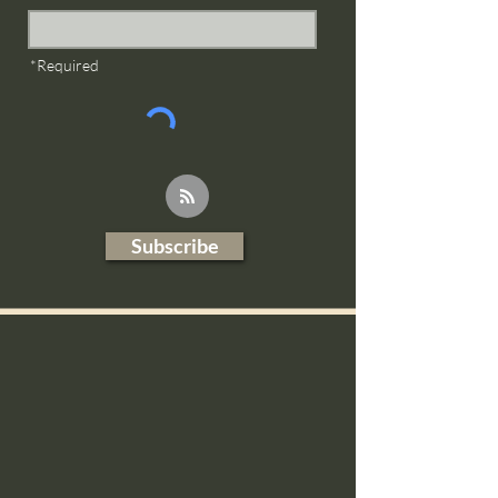
*Required
Subscribe
Blog