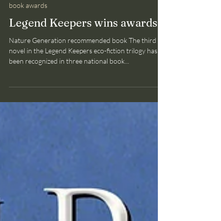
Bruce Smith
Jul 27, 2025
1 min read
book awards
Legend Keepers wins awards
Nature Generation recommended book The third
novel in the Legend Keepers eco-fiction trilogy has
been recognized in three national book...