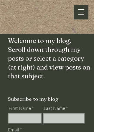
Welcome to my blog.
Scroll down through my
posts or select a category
(at right) and view posts on
that subject.
Subscribe to my blog
First Name
Last Name
Email